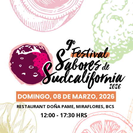
RESTAURANT DOÑA PAME, MIRAFLORES, BCS
12:00 - 17:30 HRS